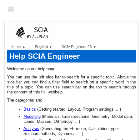
Skip To Main
Content